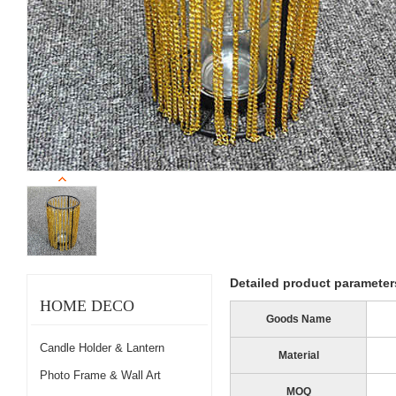
Detailed product parameter
HOME DECO
Goods Name
Candle Holder & Lantern
Material
Photo Frame & Wall Art
MOQ