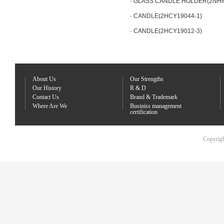
· GLASS CANDLE HOLDER(2NH
· CANDLE(2HCY19044-1)
· CANDLE(2HCY19012-3)
About Us
Our Strengths
Our History
R & D
Contact Us
Brand & Trademark
Where Are We
Businiss management
certification
Copyrigh