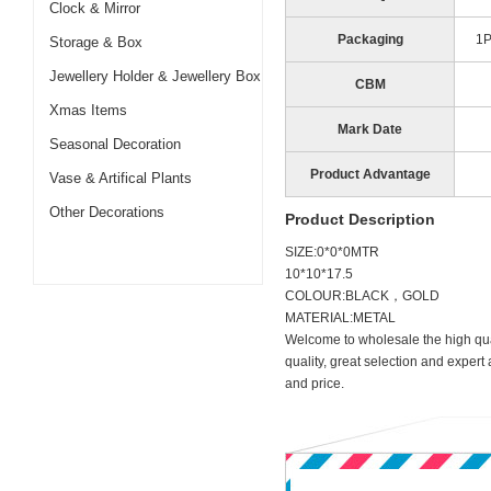
Clock & Mirror
Packaging
1
Storage & Box
Jewellery Holder & Jewellery Box
CBM
Xmas Items
Mark Date
Seasonal Decoration
Product Advantage
Vase & Artifical Plants
Other Decorations
Product Description
SIZE:0*0*0MTR
10*10*17.5
COLOUR:BLACK，GOLD
MATERIAL:METAL
Welcome to wholesale the high qua
quality, great selection and expert
and price.