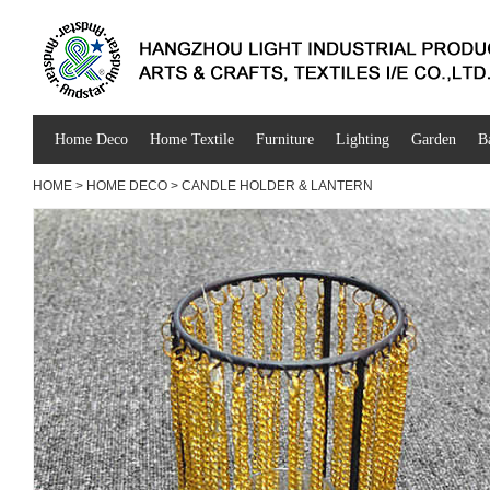
Home Deco
Home Textile
Furniture
Lighting
Garden
B
HOME
>
HOME DECO
>
CANDLE HOLDER & LANTERN