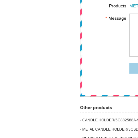
Products
MET
*
Message
Other products
· CANDLE HOLDER(5C882588A-
· METAL CANDLE HOLDER(3CSD