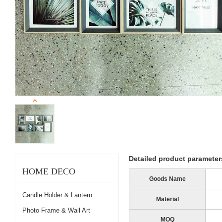
Detailed product parameter
HOME DECO
Goods Name
Candle Holder & Lantern
Material
Photo Frame & Wall Art
MOQ