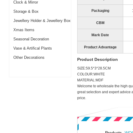
Clock & Mirror
Packaging
Storage & Box
Jewellery Holder & Jewellery Box
CBM
Xmas Items
Mark Date
Seasonal Decoration
Product Advantage
Vase & Artifical Plants
Other Decorations
Product Description
SIZE:59.5*3*28.5CM
COLOUR:WHITE
MATERIAL:MDF
Welcome to wholesale the high qua
great selection and expert advice 
price.
Products
WOO