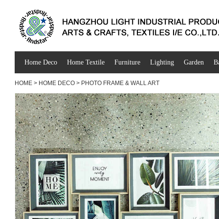
Home Deco
Home Textile
Furniture
Lighting
Garden
B
HOME
>
HOME DECO
>
PHOTO FRAME & WALL ART