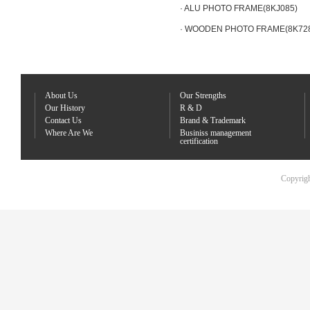
· ALU PHOTO FRAME(8KJ085)
· WOODEN PHOTO FRAME(8K72
About Us
Our Strengths
Our History
R & D
Contact Us
Brand & Trademark
Where Are We
Businiss management
certification
Copyrigh