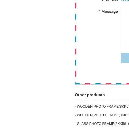
*
Message
Other products
· WOODEN PHOTO FRAME(8KK5
· WOODEN PHOTO FRAME(8KK5
· GLASS PHOTO FRAME(8KK581