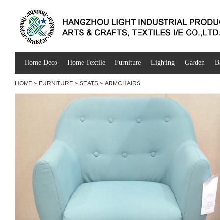
Home Deco
Home Textile
Furniture
Lighting
Garden
B
HOME
>
FURNITURE
>
SEATS
>
ARMCHAIRS