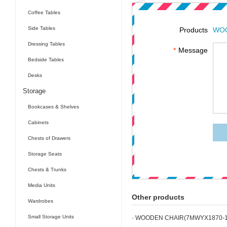
Coffee Tables
Side Tables
Products
WOO
Dressing Tables
*
Message
Bedside Tables
Desks
Storage
Bookcases & Shelves
Cabinets
Chests of Drawers
Storage Seats
Chests & Trunks
Media Units
Other products
Wardrobes
Small Storage Units
· WOODEN CHAIR(7MWYX1870-1