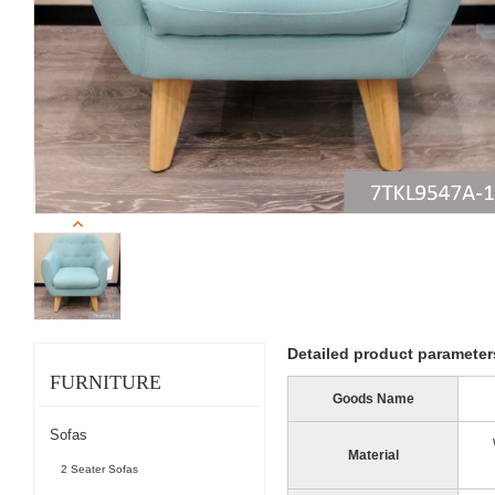
Detailed product parameter
FURNITURE
Goods Name
Sofas
Material
2 Seater Sofas