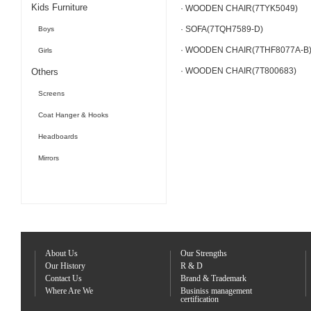
Kids Furniture
· WOODEN CHAIR(7TYK5049)
· SOFA(7TQH7589-D)
Boys
· WOODEN CHAIR(7THF8077A-B
Girls
· WOODEN CHAIR(7T800683)
Others
Screens
Coat Hanger & Hooks
Headboards
Mirrors
About Us
Our Strengths
Our History
R & D
Contact Us
Brand & Trademark
Where Are We
Businiss management
certification