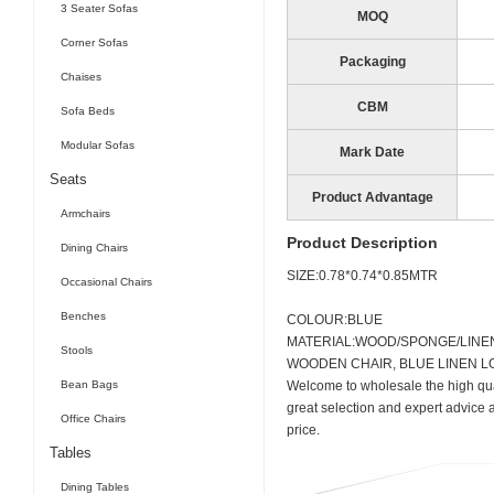
3 Seater Sofas
MOQ
Corner Sofas
Packaging
Chaises
CBM
Sofa Beds
Modular Sofas
Mark Date
Seats
Product Advantage
Armchairs
Product Description
Dining Chairs
SIZE:0.78*0.74*0.85MTR
Occasional Chairs
Benches
COLOUR:BLUE
MATERIAL:WOOD/SPONGE/LINE
Stools
WOODEN CHAIR, BLUE LINEN L
Bean Bags
Welcome to wholesale the high qua
great selection and expert advice 
Office Chairs
price.
Tables
Dining Tables