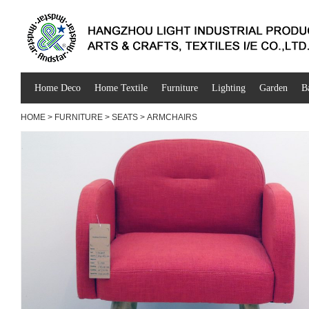
Home Deco
Home Textile
Furniture
Lighting
Garden
B
HOME
>
FURNITURE
>
SEATS
>
ARMCHAIRS