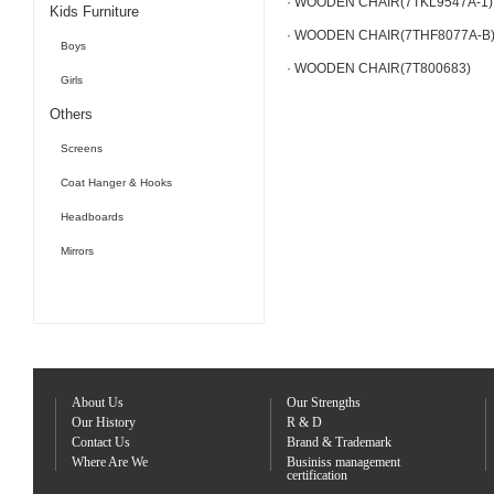
· WOODEN CHAIR(7TKL9547A-1)
Kids Furniture
· WOODEN CHAIR(7THF8077A-B
Boys
· WOODEN CHAIR(7T800683)
Girls
Others
Screens
Coat Hanger & Hooks
Headboards
Mirrors
About Us
Our Strengths
Our History
R & D
Contact Us
Brand & Trademark
Where Are We
Businiss management
certification