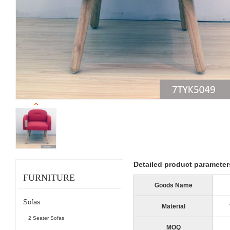
Detailed product parameter
FURNITURE
Goods Name
Sofas
Material
2 Seater Sofas
MOQ