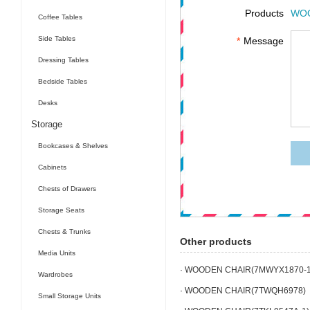
Products
WOO
Coffee Tables
Side Tables
*
Message
Dressing Tables
Bedside Tables
Desks
Storage
Bookcases & Shelves
Cabinets
Chests of Drawers
Storage Seats
Chests & Trunks
Other products
Media Units
· WOODEN CHAIR(7MWYX1870-1
Wardrobes
· WOODEN CHAIR(7TWQH6978)
Small Storage Units