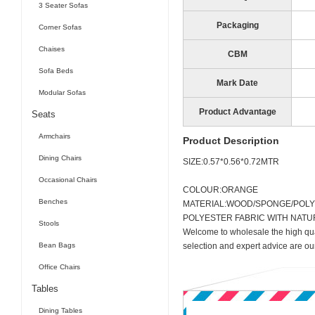
3 Seater Sofas
Packaging
Corner Sofas
Chaises
CBM
Sofa Beds
Mark Date
Modular Sofas
Product Advantage
Seats
Armchairs
Product Description
Dining Chairs
SIZE:0.57*0.56*0.72MTR
Occasional Chairs
COLOUR:ORANGE
Benches
MATERIAL:WOOD/SPONGE/POL
POLYESTER FABRIC WITH NAT
Stools
Welcome to wholesale the high qua
Bean Bags
selection and expert advice are ou
Office Chairs
Tables
Dining Tables