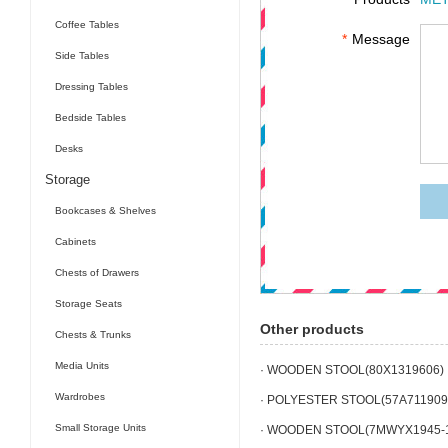
Coffee Tables
*
Message
Side Tables
Dressing Tables
Bedside Tables
Desks
Storage
Bookcases & Shelves
Cabinets
Chests of Drawers
Storage Seats
Other products
Chests & Trunks
Media Units
· WOODEN STOOL(80X1319606)
Wardrobes
· POLYESTER STOOL(57A711909
Small Storage Units
· WOODEN STOOL(7MWYX1945-