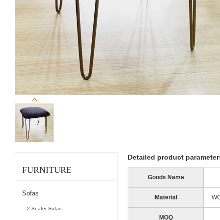
Detailed product parameter
FURNITURE
Goods Name
Sofas
Material
WO
2 Seater Sofas
MOQ