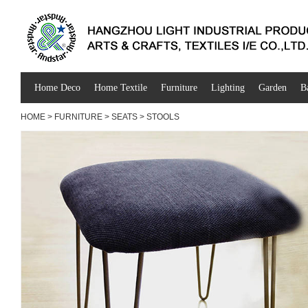
Home Deco
Home Textile
Furniture
Lighting
Garden
B
HOME
>
FURNITURE
>
SEATS
>
STOOLS