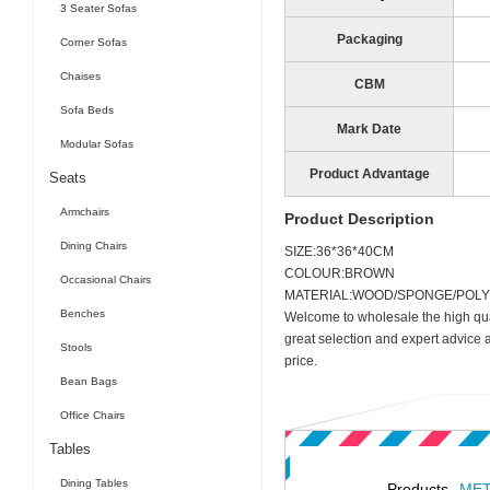
3 Seater Sofas
Packaging
Corner Sofas
Chaises
CBM
Sofa Beds
Mark Date
Modular Sofas
Product Advantage
Seats
Armchairs
Product Description
Dining Chairs
SIZE:36*36*40CM
COLOUR:BROWN
Occasional Chairs
MATERIAL:WOOD/SPONGE/POLY
Benches
Welcome to wholesale the high qua
great selection and expert advice 
Stools
price.
Bean Bags
Office Chairs
Tables
Dining Tables
Products
MET