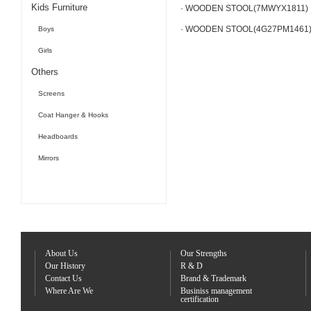
Kids Furniture
· WOODEN STOOL(7MWYX1811)
· WOODEN STOOL(4G27PM1461
Boys
Girls
Others
Screens
Coat Hanger & Hooks
Headboards
Mirrors
About Us
Our Strengths
Our History
R & D
Contact Us
Brand & Trademark
Where Are We
Businiss management
certification