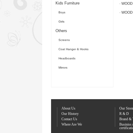
Kids Furniture
· WOOD
· WOOD
Boys
Girls
Others
Screens
Coat Hanger & Hooks
Headboards
Mirrors
About Us
Our Stre
Our History
R & D
Contact Us
Brand & 
Where Are We
Businiss
certificat