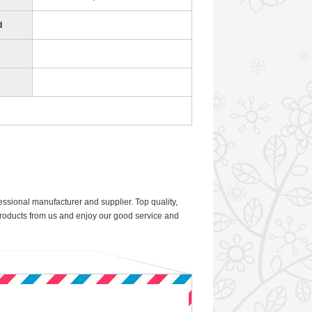
d
sional manufacturer and supplier. Top quality,
 products from us and enjoy our good service and