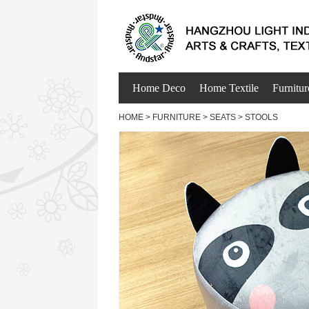
Home Deco
Home Textile
Furnitur
HOME
>
FURNITURE
>
SEATS
>
STOOLS