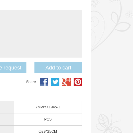
 request
Add to cart
Share:
7MWYX1945-1
PCS
ф29*25CM