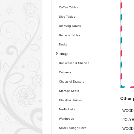
Coffee Tables
Side Tables
Dressing Tables
Bedside Tables
Desks
Storage
Bookcases & Shelves
Cabinets
Chests of Drawers
Storage Seats
Other 
Chests & Trunks
Media Units
· WOOD
Wardrobes
· POLY
Small Storage Units
· WOOD