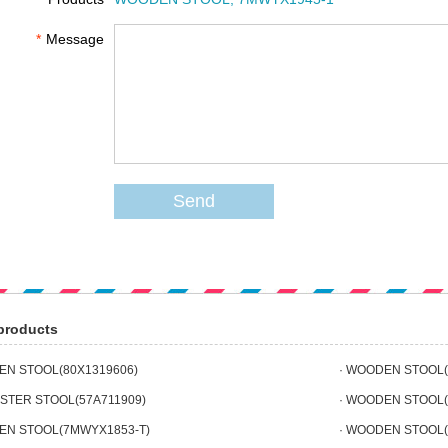
*
Message
Send
products
EN STOOL(80X1319606)
· WOODEN STOOL(
ESTER STOOL(57A711909)
· WOODEN STOOL(
EN STOOL(7MWYX1853-T)
· WOODEN STOOL