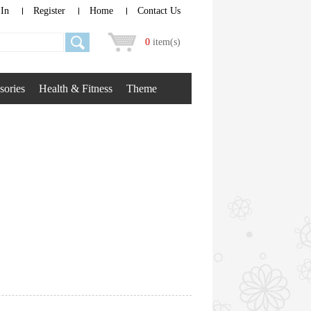
 In
Register
Home
Contact Us
0
item(s)
sories
Health & Fitness
Theme