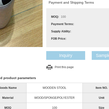
Payment and Shipping Terms
MOQ:
100
Payment Terms:
Supply Ability:
FOB Price:
Inquiry
Sample
Print this page
ed product parameters
Goods Name
WOODEN STOOL
Item NO.
Material
WOOD/SPONGE/POLYESTER
Unit
MOQ
100
Size