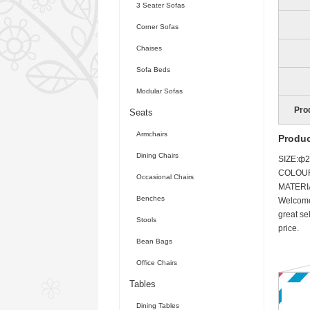
3 Seater Sofas
Corner Sofas
Chaises
Sofa Beds
Modular Sofas
Pro
Seats
Armchairs
Produc
Dining Chairs
SIZE:ф
COLOU
Occasional Chairs
MATERI
Benches
Welcome 
great se
Stools
price.
Bean Bags
Office Chairs
Tables
Dining Tables