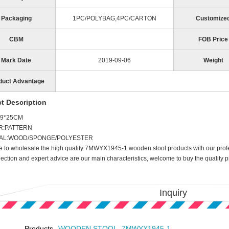
Packaging
1PC/POLYBAG,4PC/CARTON
Customize
CBM
FOB Price
Mark Date
2019-09-06
Weight
duct Advantage
t Description
29*25CM
R:PATTERN
AL:WOOD/SPONGE/POLYESTER
to wholesale the high quality 7MWYX1945-1 wooden stool products with our profes
lection and expert advice are our main characteristics, welcome to buy the quality
Inquiry
Products
WOODEN STOOL, 7MWYX1945-1