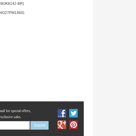
MWJK8142-BR)
(4G27PM1460)
ail for special offers,
exclusive sales.
Submit