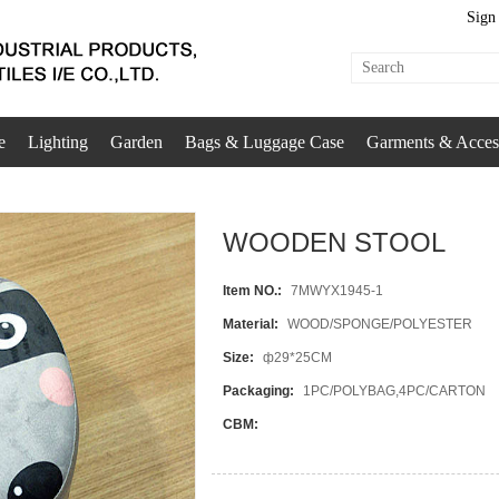
Sign
e
Lighting
Garden
Bags & Luggage Case
Garments & Acces
WOODEN STOOL
Item NO.:
7MWYX1945-1
Material:
WOOD/SPONGE/POLYESTER
Size:
ф29*25CM
Packaging:
1PC/POLYBAG,4PC/CARTON
CBM: