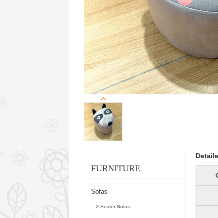
Detail
FURNITURE
Sofas
2 Seater Sofas