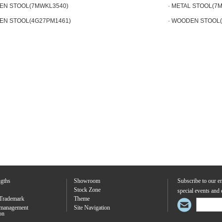
EN STOOL(7MWKL3540)
· METAL STOOL(7
EN STOOL(4G27PM1461)
· WOODEN STOOL
ngths
Showroom
Subscribe to our em
Stock Zone
special events and 
Trademark
Theme
 management
Site Navigation
ion