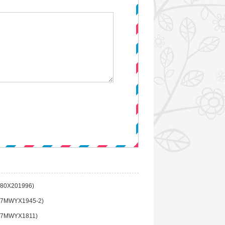
80X201996)
7MWYX1945-2)
(7MWYX1811)