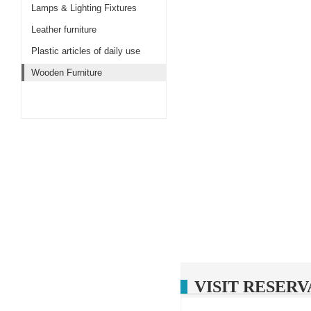
Lamps & Lighting Fixtures
Leather furniture
Plastic articles of daily use
Wooden Furniture
VISIT RESERV