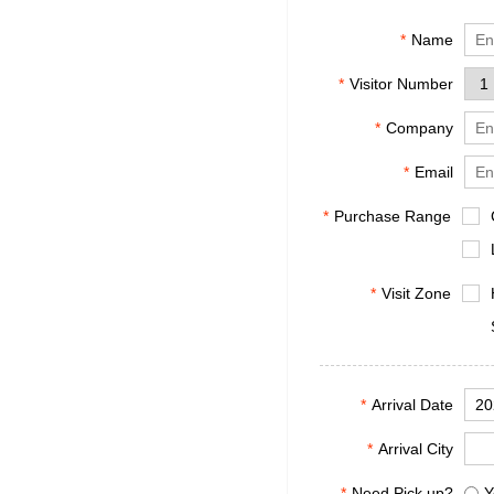
*
Name
*
Visitor Number
*
Company
*
Email
*
Purchase Range
*
Visit Zone
*
Arrival Date
*
Arrival City
*
Need Pick up?
Y