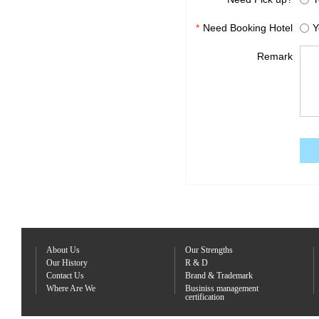
*
Need Booking Hotel
Y
Remark
About Us
Our Strengths
Our History
R & D
Contact Us
Brand & Trademark
Where Are We
Businiss management
certification