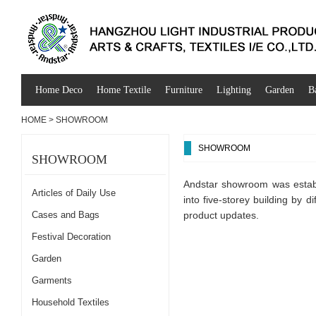
Home Deco
Home Textile
Furniture
Lighting
Garden
B
HOME
>
SHOWROOM
SHOWROOM
SHOWROOM
Andstar showroom was establ
Articles of Daily Use
into five-storey building by d
Cases and Bags
product updates.
Festival Decoration
Garden
Garments
Household Textiles