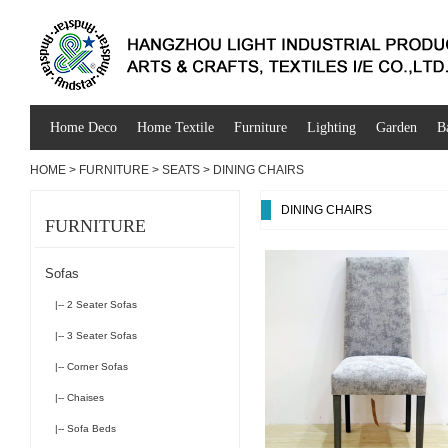
Home Deco
Home Textile
Furniture
Lighting
Garden
B
HOME
>
FURNITURE
>
SEATS
>
DINING CHAIRS
DINING CHAIRS
FURNITURE
Sofas
|-- 2 Seater Sofas
|-- 3 Seater Sofas
|-- Corner Sofas
|-- Chaises
|-- Sofa Beds