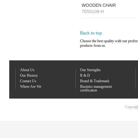
WOODEN CHAIR
7E55108-H
Back to top
Choose the best quality with our profes
products from us.
About Us
Our Strengths
Our History
R & D
Contact Us
Brand & Trademark
Where Are We
Businiss management
certification
Copyrigh