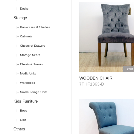
|-- Desks
Storage
|-- Bookcases & Shelves
|-- Cabinets
|-- Chests of Drawers
|-- Storage Seats
|-- Chests & Trunks
|-- Media Units
WOODEN CHAIR
|-- Wardrobes
7THF1363-D
|-- Small Storage Units
Kids Furniture
|-- Boys
|-- Girls
Others