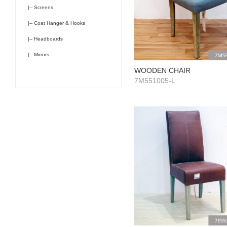
|-- Screens
|-- Coat Hanger & Hooks
|-- Headboards
|-- Mirrors
WOODEN CHAIR
7M551005-L