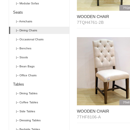
|-- Modular Sofas
Seats
WOODEN CHAIR
|-- Armchairs
7TQH4761-2B
|-- Dining Chairs
|-- Occasional Chairs
|-- Benches
|-- Stools
|-- Bean Bags
|-- Office Chairs
Tables
|-- Dining Tables
|-- Coffee Tables
WOODEN CHAIR
|-- Side Tables
7THF8106-A
|-- Dressing Tables
|-- Bedside Tables