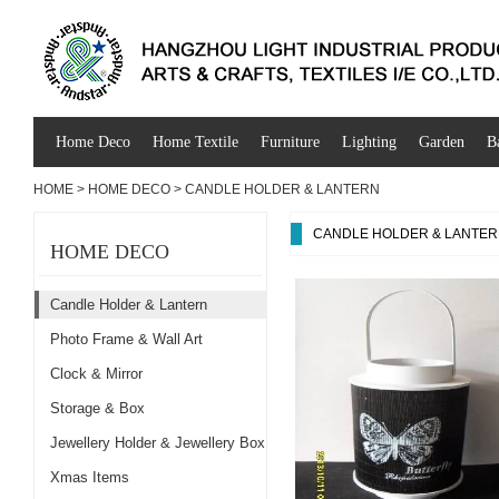
Home Deco
Home Textile
Furniture
Lighting
Garden
B
HOME
>
HOME DECO
>
CANDLE HOLDER & LANTERN
CANDLE HOLDER & LANTE
HOME DECO
Candle Holder & Lantern
Photo Frame & Wall Art
Clock & Mirror
Storage & Box
Jewellery Holder & Jewellery Box
Xmas Items