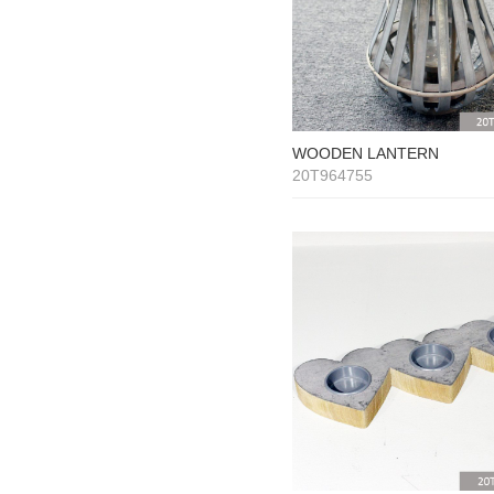
WOODEN LANTERN
20T964755