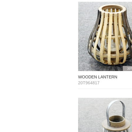
WOODEN LANTERN
20T964817