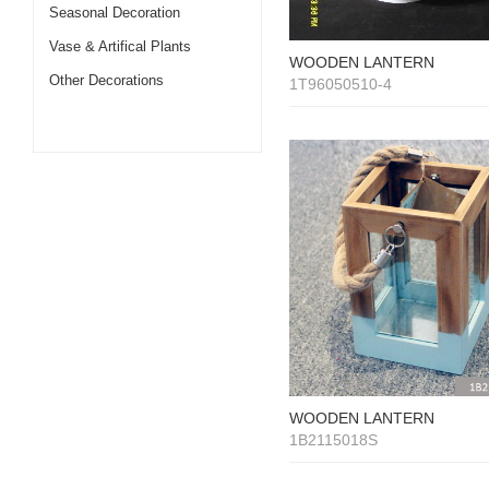
Seasonal Decoration
Vase & Artifical Plants
WOODEN LANTERN
Other Decorations
1T96050510-4
WOODEN LANTERN
1B2115018S