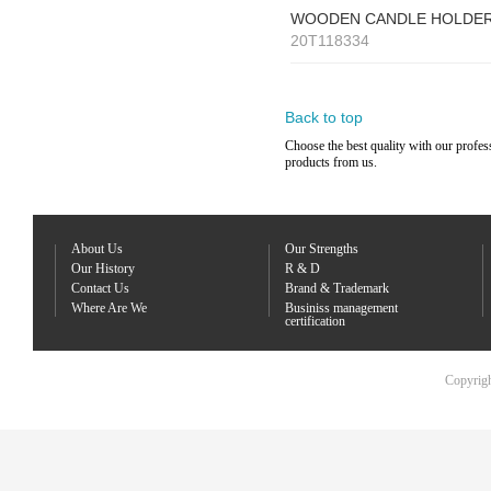
WOODEN CANDLE HOLDE
20T118334
Back to top
Choose the best quality with our profes
products from us.
About Us
Our Strengths
Our History
R & D
Contact Us
Brand & Trademark
Where Are We
Businiss management
certification
Copyrigh